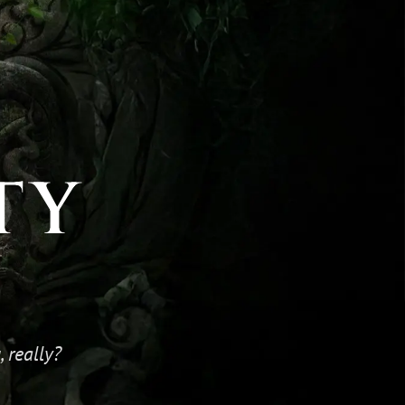
TY
 really?