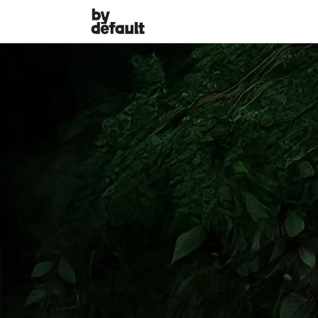
The White Lotus perso