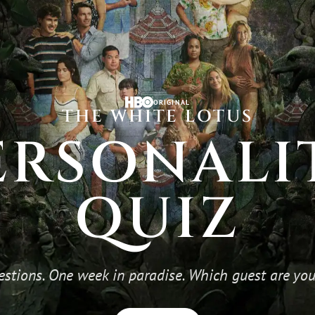
ORIGINAL
THE WHITE LOTUS
ERSONALI
QUIZ
estions. One week in paradise. Which guest are you,