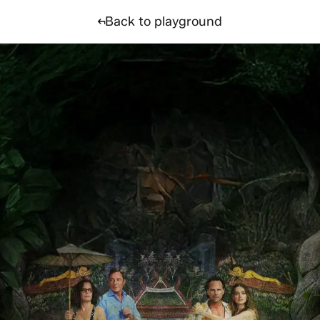
nality quiz
Back to playground