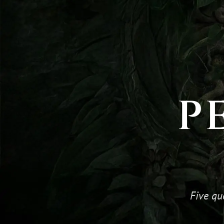
P
Five qu