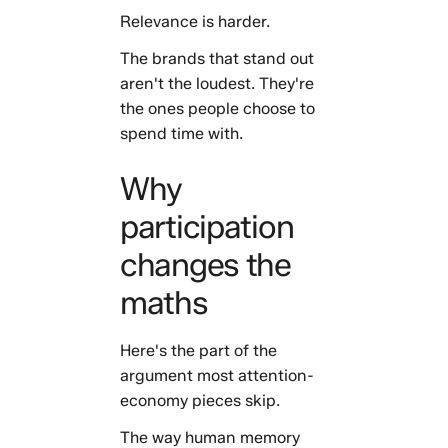
Relevance is harder.
The brands that stand out
aren't the loudest. They're
the ones people choose to
spend time with.
Why
participation
changes the
maths
Here's the part of the
argument most attention-
economy pieces skip.
The way human memory