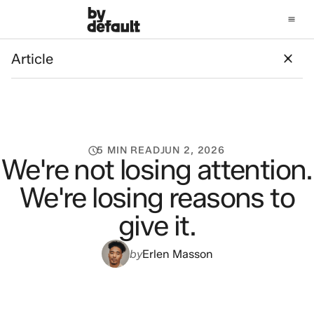
Article
Article
5 MIN READ
JUN 2, 2026
We're not losing attention.
We're losing reasons to
give it.
by
Erlen Masson