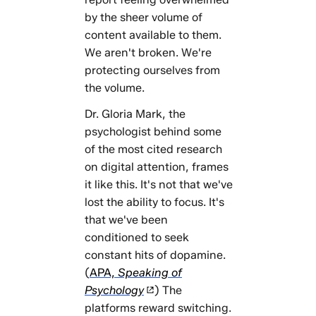
by the sheer volume of
content available to them.
We aren't broken. We're
protecting ourselves from
the volume.
Dr. Gloria Mark, the
psychologist behind some
of the most cited research
on digital attention, frames
it like this. It's not that we've
lost the ability to focus. It's
that we've been
conditioned to seek
constant hits of dopamine.
(
APA,
Speaking of
Psychology
) The
platforms reward switching.