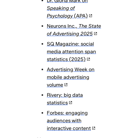
Dr. Gloria Mark on
Speaking of
Psychology
(APA)
Neurons Inc.,
The State
of Advertising 2025
SQ Magazine: social
media attention span
statistics (2025)
Advertising Week on
mobile advertising
volume
Rivery: big data
statistics
Forbes: engaging
audiences with
interactive content