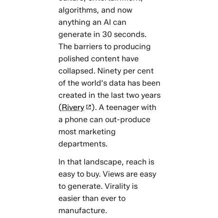
algorithms, and now
anything an AI can
generate in 30 seconds.
The barriers to producing
polished content have
collapsed. Ninety per cent
of the world's data has been
created in the last two years
(
Rivery
). A teenager with
a phone can out-produce
most marketing
departments.
In that landscape, reach is
easy to buy. Views are easy
to generate. Virality is
easier than ever to
manufacture.