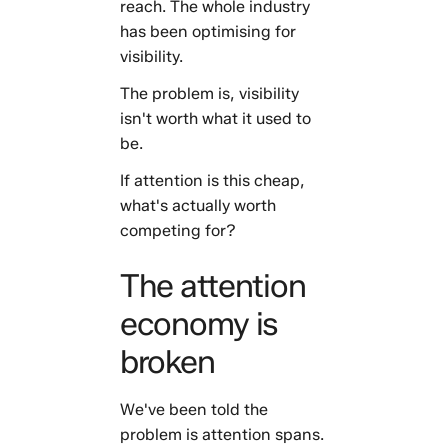
reach. The whole industry
has been optimising for
visibility.
The problem is, visibility
isn't worth what it used to
be.
If attention is this cheap,
what's actually worth
competing for?
The attention
economy is
broken
We've been told the
problem is attention spans.