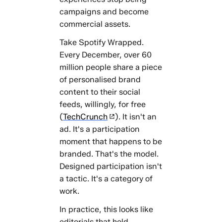
campaigns and become
commercial assets.
Take Spotify Wrapped.
Every December, over 60
million people share a piece
of personalised brand
content to their social
feeds, willingly, for free
(
TechCrunch
). It isn't an
ad. It's a participation
moment that happens to be
branded. That's the model.
Designed participation isn't
a tactic. It's a category of
work.
In practice, this looks like
editorials that hold