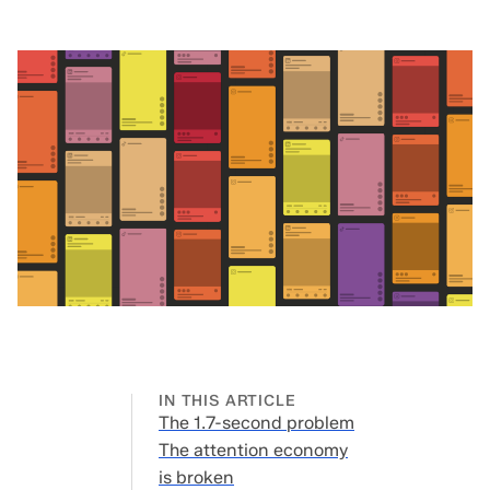
IN THIS ARTICLE
The 1.7-second problem
The 1.7-
The attention economy
second
is broken