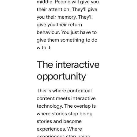
middle. People will give you
their attention. They'll give
you their memory. They'll
give you their return
behaviour. You just have to
give them something to do
with it.
The interactive
opportunity
This is where contextual
content meets interactive
technology. The overlap is
where stories stop being
stories and become
experiences. Where
experiences stop being