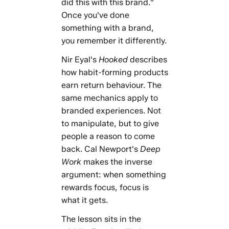
did this with this brand."
Once you've done
something with a brand,
you remember it differently.
Nir Eyal's
Hooked
describes
how habit-forming products
earn return behaviour. The
same mechanics apply to
branded experiences. Not
to manipulate, but to give
people a reason to come
back. Cal Newport's
Deep
Work
makes the inverse
argument: when something
rewards focus, focus is
what it gets.
The lesson sits in the