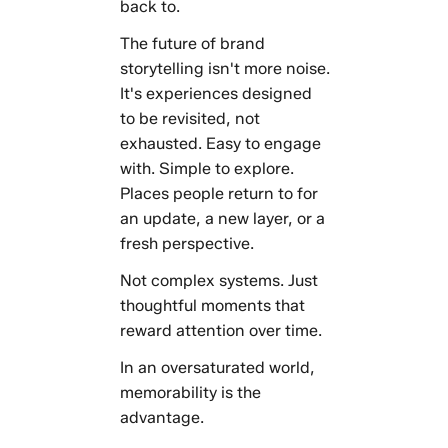
back to.
The future of brand
storytelling isn't more noise.
It's experiences designed
to be revisited, not
exhausted. Easy to engage
with. Simple to explore.
Places people return to for
an update, a new layer, or a
fresh perspective.
Not complex systems. Just
thoughtful moments that
reward attention over time.
In an oversaturated world,
memorability is the
advantage.