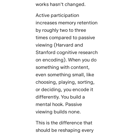
works hasn't changed.
Active participation
increases memory retention
by roughly two to three
times compared to passive
viewing (Harvard and
Stanford cognitive research
on encoding). When you do
something with content,
even something small, like
choosing, playing, sorting,
or deciding, you encode it
differently. You build a
mental hook. Passive
viewing builds none.
This is the difference that
should be reshaping every