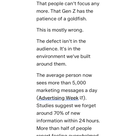
That people can't focus any
more. That Gen Z has the
patience of a goldfish.
This is mostly wrong.
The defect isn't in the
audience. It's in the
environment we've built
around them.
The average person now
sees more than 5,000
marketing messages a day
(
Advertising Week
).
Studies suggest we forget
around 70% of new
information within 24 hours.
More than half of people
report feeling overwhelmed