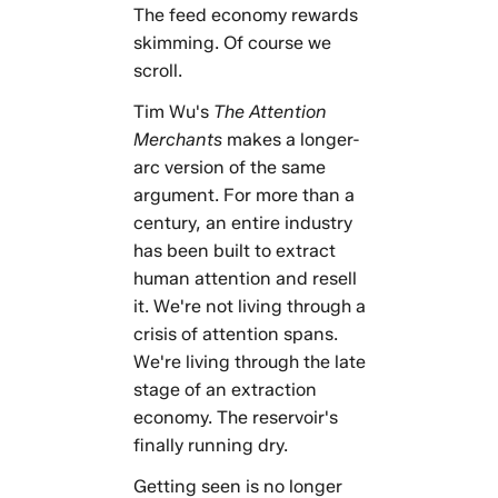
The feed economy rewards
skimming. Of course we
scroll.
Tim Wu's
The Attention
Merchants
makes a longer-
arc version of the same
argument. For more than a
century, an entire industry
has been built to extract
human attention and resell
it. We're not living through a
crisis of attention spans.
We're living through the late
stage of an extraction
economy. The reservoir's
finally running dry.
Getting seen is no longer