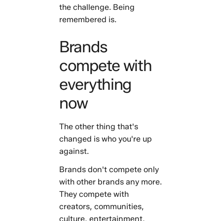
the challenge. Being
remembered is.
Brands
compete with
everything
now
The other thing that's
changed is who you're up
against.
Brands don't compete only
with other brands any more.
They compete with
creators, communities,
culture, entertainment,