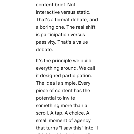
content brief. Not
interactive versus static.
That's a format debate, and
a boring one. The real shift
is participation versus
passivity. That's a value
debate.
It's the principle we build
everything around. We call
it designed participation.
The idea is simple. Every
piece of content has the
potential to invite
something more than a
scroll. A tap. A choice. A
small moment of agency
that turns "I saw this" into "I