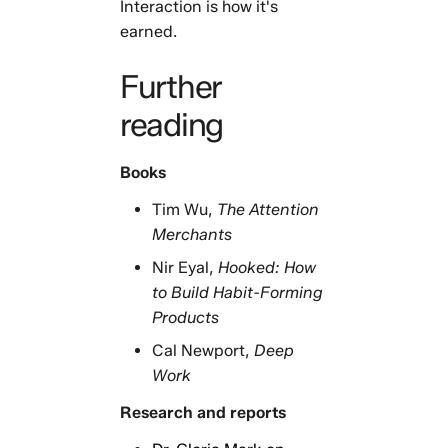
Interaction is how it's
earned.
Further
reading
Books
Tim Wu,
The Attention
Merchants
Nir Eyal,
Hooked: How
to Build Habit-Forming
Products
Cal Newport,
Deep
Work
Research and reports