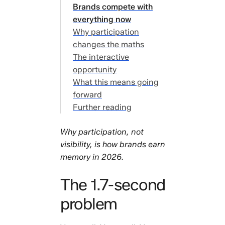
problem
Brands compete with
The
everything now
attention
Why participation
economy is
changes the maths
broken
The interactive
Brands
opportunity
compete
What this means going
with
forward
everything
Further reading
now
Why
Why participation, not
participation
visibility, is how brands earn
changes the
memory in 2026.
maths
The
The 1.7-second
interactive
problem
opportunity
What this