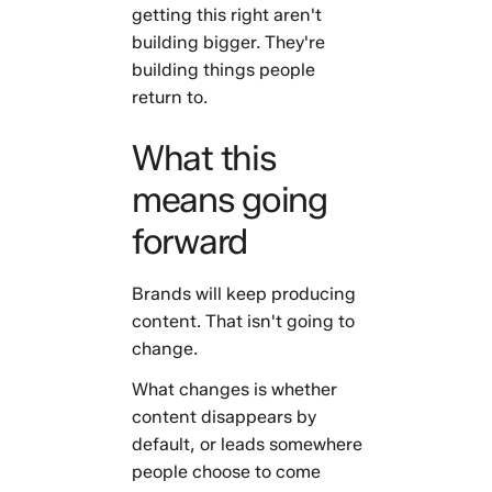
getting this right aren't
building bigger. They're
building things people
return to.
What this
means going
forward
Brands will keep producing
content. That isn't going to
change.
What changes is whether
content disappears by
default, or leads somewhere
people choose to come