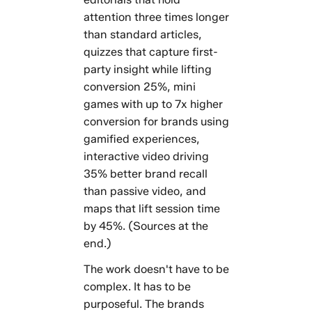
attention three times longer
than standard articles,
quizzes that capture first-
party insight while lifting
conversion 25%, mini
games with up to 7x higher
conversion for brands using
gamified experiences,
interactive video driving
35% better brand recall
than passive video, and
maps that lift session time
by 45%. (Sources at the
end.)
The work doesn't have to be
complex. It has to be
purposeful. The brands