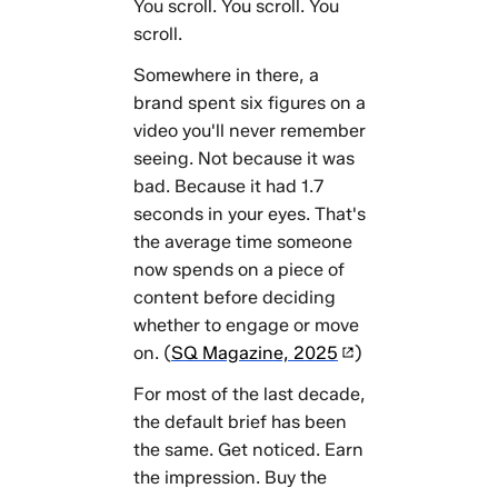
means
You scroll. You scroll. You
going
scroll.
forward
Somewhere in there, a
Further
brand spent six figures on a
reading
video you'll never remember
seeing. Not because it was
bad. Because it had 1.7
seconds in your eyes. That's
the average time someone
now spends on a piece of
content before deciding
whether to engage or move
on. (
SQ Magazine, 2025
)
For most of the last decade,
the default brief has been
the same. Get noticed. Earn
the impression. Buy the