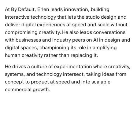
At By Default, Erlen leads innovation, building
interactive technology that lets the studio design and
deliver digital experiences at speed and scale without
compromising creativity. He also leads conversations
with businesses and industry peers on AI in design and
digital spaces, championing its role in amplifying
human creativity rather than replacing it.
He drives a culture of experimentation where creativity,
systems, and technology intersect, taking ideas from
concept to product at speed and into scalable
commercial growth.