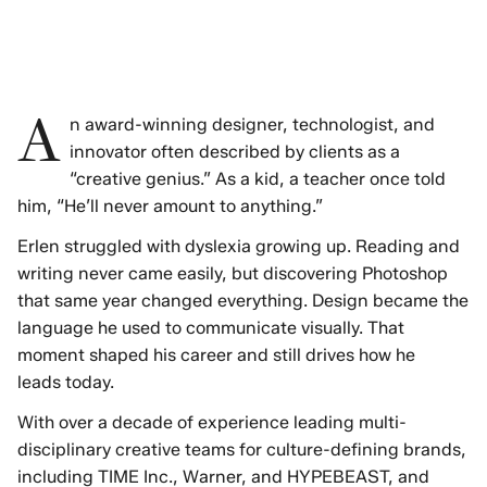
A
n award-winning designer, technologist, and
innovator often described by clients as a
“creative genius.” As a kid, a teacher once told
him, “He’ll never amount to anything.”
Erlen struggled with dyslexia growing up. Reading and
writing never came easily, but discovering Photoshop
that same year changed everything. Design became the
language he used to communicate visually. That
moment shaped his career and still drives how he
leads today.
With over a decade of experience leading multi-
disciplinary creative teams for culture-defining brands,
including TIME Inc., Warner, and HYPEBEAST, and