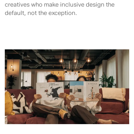
creatives who make inclusive design the
default, not the exception.