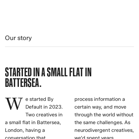
Our story
STARTED IN A SMALL FLAT IN
BATTERSEA.
W
e started By
process information a
Default in 2023.
certain way, and move
Two creatives in
through the world without
a small flat in Battersea,
the same challenges. As
London, having a
neurodivergent creatives,
conversation that
we'd spent years