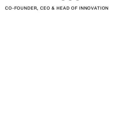
CO-FOUNDER, CEO & HEAD OF INNOVATION