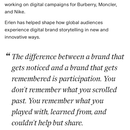
working on digital campaigns for Burberry, Moncler,
and Nike.
Erlen has helped shape how global audiences
experience digital brand storytelling in new and
innovative ways.
The difference between a brand that
gets noticed and a brand that gets
remembered is participation. You
don't remember what you scrolled
past. You remember what you
played with, learned from, and
couldn't help but share.