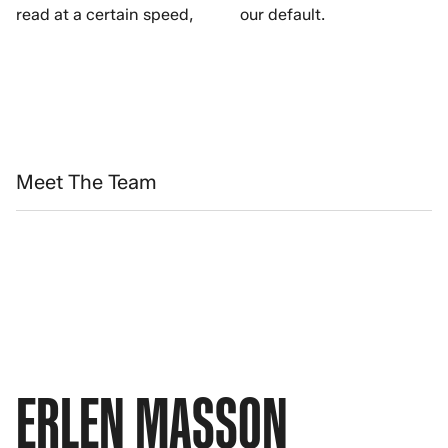
read at a certain speed,
our default.
Meet The Team
ERLEN MASSON