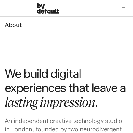
About
About
We build digital
experiences that leave a
lasting impression
.
An independent creative technology studio
in London, founded by two neurodivergent