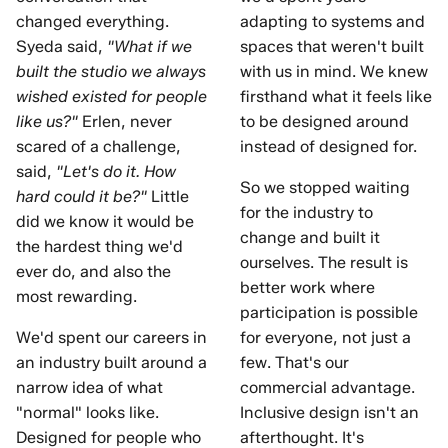
changed everything.
adapting to systems and
Syeda said,
"What if we
spaces that weren't built
built the studio we always
with us in mind. We knew
wished existed for people
firsthand what it feels like
like us?"
Erlen, never
to be designed around
scared of a challenge,
instead of designed for.
said,
"Let's do it. How
So we stopped waiting
hard could it be?"
Little
for the industry to
did we know it would be
change and built it
the hardest thing we'd
ourselves. The result is
ever do, and also the
better work where
most rewarding.
participation is possible
We'd spent our careers in
for everyone, not just a
an industry built around a
few. That's our
narrow idea of what
commercial advantage.
"normal" looks like.
Inclusive design isn't an
Designed for people who
afterthought. It's