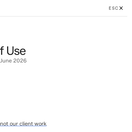
ESC
f Use
 June 2026
not our client work