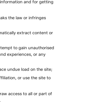
 information and for getting
eaks the law or infringes
matically extract content or
attempt to gain unauthorised
ound experiences, or any
ace undue load on the site;
iliation, or use the site to
aw access to all or part of
.