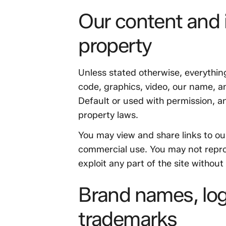
Our content and i
property
Unless stated otherwise, everything
code, graphics, video, our name, a
Default or used with permission, an
property laws.
You may view and share links to ou
commercial use. You may not reprod
exploit any part of the site without
Brand names, lo
trademarks