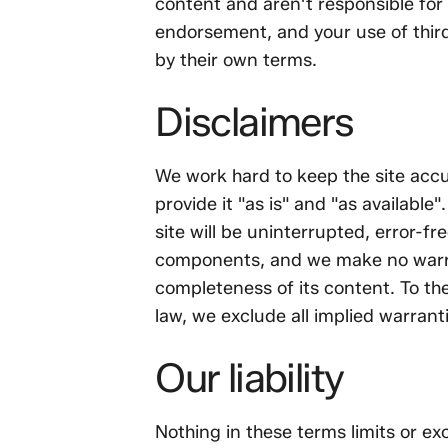
content and aren't responsible for i
endorsement, and your use of third
by their own terms.
Disclaimers
We work hard to keep the site accu
provide it "as is" and "as available
site will be uninterrupted, error-fr
components, and we make no warra
completeness of its content. To the
law, we exclude all implied warrant
Our liability
Nothing in these terms limits or exc