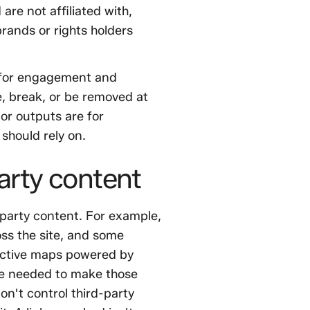
re not affiliated with,
rands or rights holders
" for engagement and
, break, or be removed at
 or outputs are for
should rely on.
arty content
-party content. For example,
ss the site, and some
active maps powered by
re needed to make those
on't control third-party