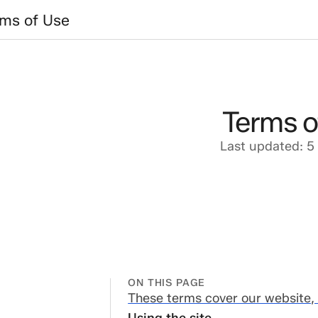
 of Use
rms of Use
Terms o
Last updated: 5
ON THIS PAGE
ese terms cover
These terms cover our website, 