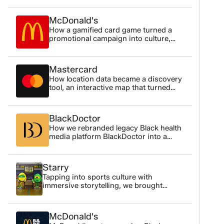
ou
cl
McDonald's
Us
How a gamified card game turned a
promotional campaign into culture,
Ou
3.3M impressions, played and shared
in
by Black Gen Z audiences nationwide.
Mastercard
Br
How location data became a discovery
an
tool, an interactive map that turned
geographic data into something
Th
people actually wanted to explore.
Li
BlackDoctor
co
How we rebranded legacy Black health
media platform BlackDoctor into a
Di
sophisticated, trust-first digital
Our
platform reaching 26 million people
monthly.
Starry
Ch
Tapping into sports culture with
te
immersive storytelling, we brought
PepsiCo's lemon-lime characters to life
Go
for the Starry NBA campaign that earned
Co
the attention of a younger audience.
McDonald's