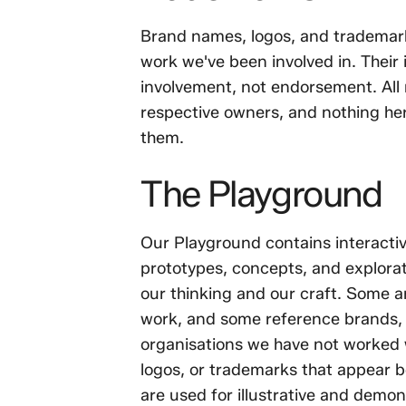
Brand names, logos, and trademarks
work we've been involved in. Their 
involvement, not endorsement. All 
respective owners, and nothing her
them.
The Playground
Our Playground contains interactiv
prototypes, concepts, and explor
our thinking and our craft. Some a
work, and some reference brands, f
organisations we have not worked 
logos, or trademarks that appear b
are used for illustrative and demo