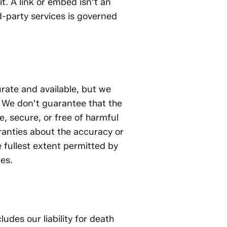
t. A link or embed isn't an
-party services is governed
rate and available, but we
". We don't guarantee that the
ee, secure, or free of harmful
nties about the accuracy or
 fullest extent permitted by
ies.
ludes our liability for death