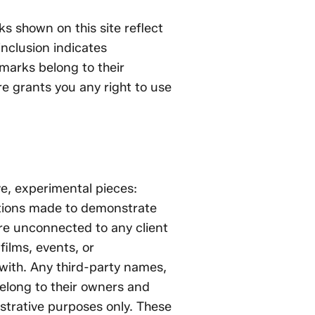
 shown on this site reflect
inclusion indicates
marks belong to their
e grants you any right to use
e, experimental pieces:
ations made to demonstrate
re unconnected to any client
ilms, events, or
with. Any third-party names,
elong to their owners and
nstrative purposes only. These