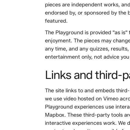
pieces are independent works, and a
endorsed by, or sponsored by the b
featured.
The Playground is provided "as is
enjoyment. The pieces may change
any time, and any quizzes, results,
entertainment only, not advice you 
Links and third-p
The site links to and embeds third
we use video hosted on Vimeo acro
Playground experiences use inter
Mapbox. These third-party tools a
interactive experiences work. We d