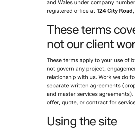
and Wales under company numbe
registered office at
124 City Road
These terms cove
not our client wo
These terms apply to your use of b
not govern any project, engageme
relationship with us. Work we do fo
separate written agreements (prop
and master services agreements). N
offer, quote, or contract for servic
Using the site