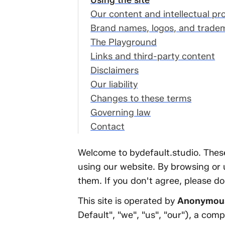
r website, not our
Using the site
ient work
Our content and intellectual pr
ing the site
Brand names, logos, and trade
r content and
The Playground
tellectual property
Links and third-party content
and names, logos,
Disclaimers
d trademarks
Our liability
e Playground
Changes to these terms
nks and third-party
Governing law
ntent
Contact
sclaimers
Welcome to bydefault.studio. These
 liability
using our website. By browsing or u
anges to these
them. If you don't agree, please don
rms
verning law
This site is operated by
Anonymous
ntact
Default", "we", "us", "our"), a com