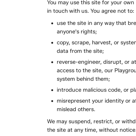
You may use this site for your own
in touch with us. You agree not to:
use the site in any way that br
anyone's rights;
copy, scrape, harvest, or syste
data from the site;
reverse-engineer, disrupt, or 
access to the site, our Playgr
system behind them;
introduce malicious code, or pl
misrepresent your identity or aff
mislead others.
We may suspend, restrict, or withdr
the site at any time, without notice