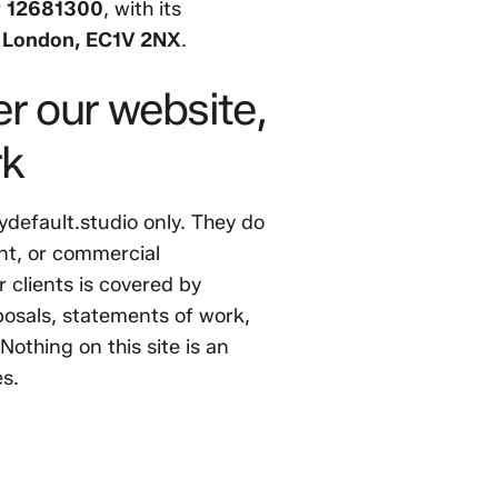
r
12681300
, with its
, London, EC1V 2NX
.
r our website,
rk
ydefault.studio only. They do
nt, or commercial
r clients is covered by
osals, statements of work,
othing on this site is an
es.