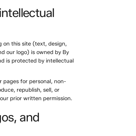
ntellectual
 on this site (text, design,
nd our logo) is owned by By
d is protected by intellectual
r pages for personal, non-
uce, republish, sell, or
 our prior written permission.
gos, and