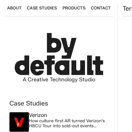
Terms
Te
ABOUT
CASE STUDIES
PRODUCTS
CONTACT
A Creative Technology Studio
Case Studies
Verizon
How culture-first AR turned Verizon's
Th
HBCU Tour into sold-out events
across 3 cities