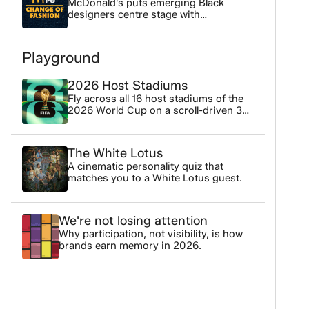
McDonald's puts emerging Black
designers centre stage with
Threadsetters zine driving 63% in
page readership
Playground
2026 Host Stadiums
Fly across all 16 host stadiums of the
2026 World Cup on a scroll-driven 3D
map.
The White Lotus
A cinematic personality quiz that
matches you to a White Lotus guest.
We're not losing attention
Why participation, not visibility, is how
brands earn memory in 2026.