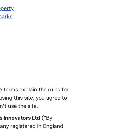
operty
marks
 terms explain the rules for
sing this site, you agree to
't use the site.
 Innovators Ltd
("By
pany registered in England