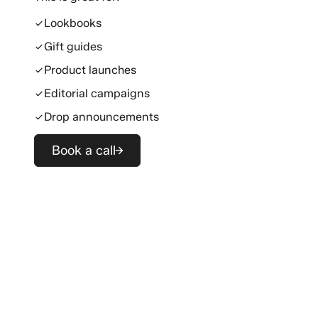
Lookbooks
Gift guides
Product launches
Editorial campaigns
Drop announcements
Book a call