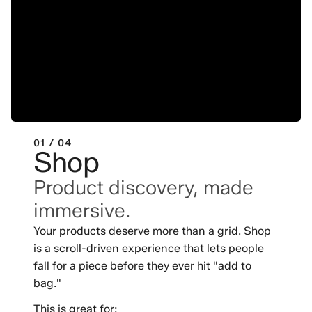
01 / 04
Shop
Product discovery, made
immersive.
Your products deserve more than a grid. Shop
is a scroll-driven experience that lets people
fall for a piece before they ever hit "add to
bag."
This is great for: