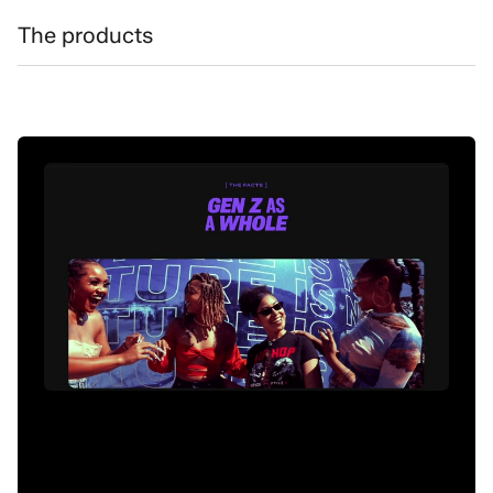
The products