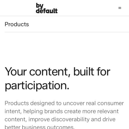
Products
Products
Your content, built for
participation.
Products designed to uncover real consumer
intent, helping brands create more relevant
content, improve discoverability and drive
better business outcomes.