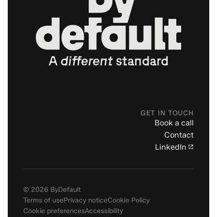
A
different
standard
GET IN TOUCH
Book a call
Contact
LinkedIn
© 2026 ByDefault
Terms of use
Privacy notice
Cookie Policy
Cookie preferences
Accessibility