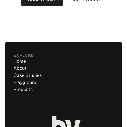
EXPLORE
Home
About
Case Studies
Playground
Products