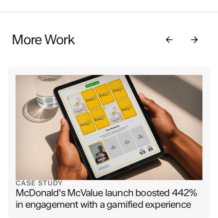
More Work
CASE STUDY
McDonald's McValue launch boosted 442%
in engagement with a gamified experience