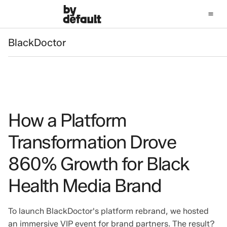
BlackDoctor
BlackDoctor
How a Platform
Transformation Drove
860% Growth for Black
Health Media Brand
To launch BlackDoctor's platform rebrand, we hosted
an immersive VIP event for brand partners. The result?