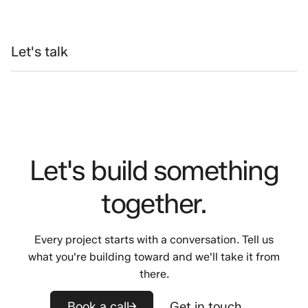
Let's talk
Let's build something
together.
Every project starts with a conversation. Tell us
what you're building toward and we'll take it from
there.
Book a call
Get in touch