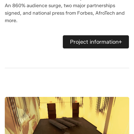
An 860% audience surge, two major partnerships
signed, and national press from Forbes, AfroTech and
more.
Project information