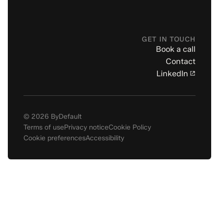
GET IN TOUCH
Book a call
Contact
LinkedIn
© 2026 ByDefault
Terms of use
Privacy notice
Cookie Policy
Cookie preferences
Accessibility