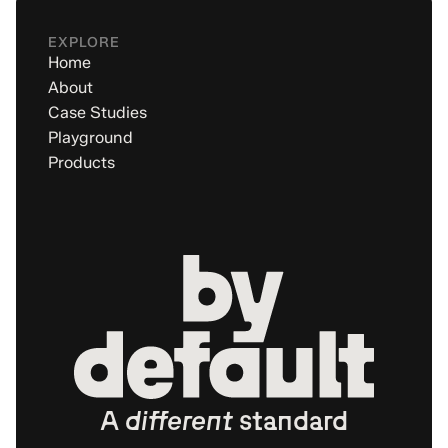
EXPLORE
Home
About
Case Studies
Playground
Products
A
different
standard