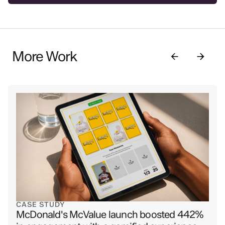
More Work
CASE STUDY
McDonald's McValue launch boosted 442%