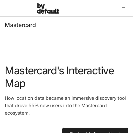
Mastercard
Mastercard
Mastercard's Interactive
Map
How location data became an immersive discovery tool
that drove 55% new users into the Mastercard
ecosystem.