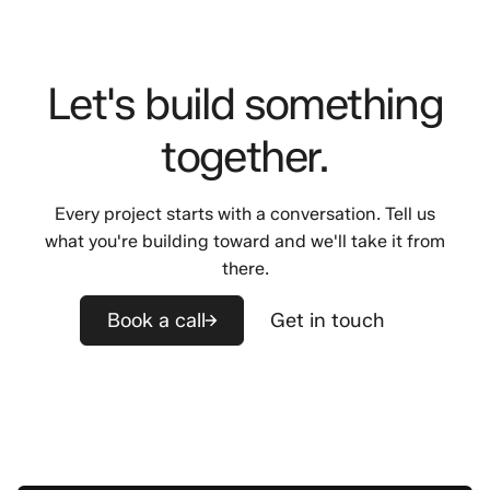
Let's build something
together.
Every project starts with a conversation. Tell us
what you're building toward and we'll take it from
there.
Book a call
Get in touch