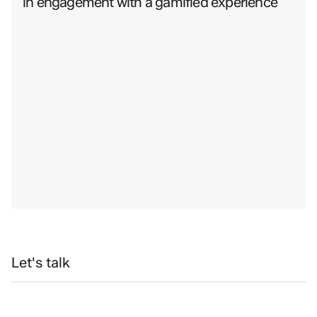
in engagement with a gamified experience
Let's talk