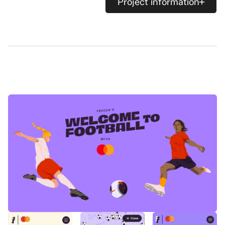
Project information